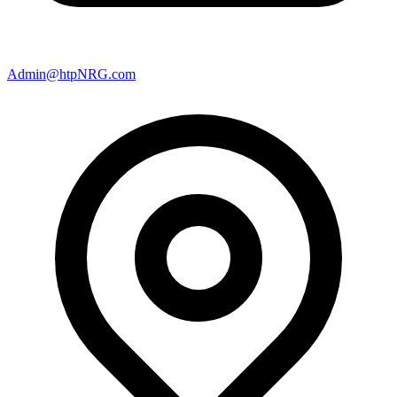
Admin@htpNRG.com