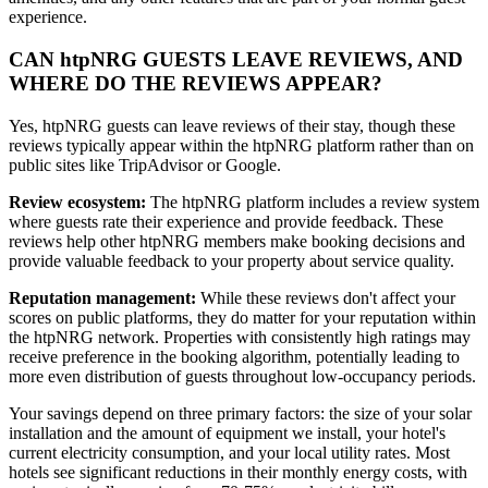
experience.
CAN htpNRG GUESTS LEAVE REVIEWS, AND
WHERE DO THE REVIEWS APPEAR?
Yes, htpNRG guests can leave reviews of their stay, though these
reviews typically appear within the htpNRG platform rather than on
public sites like TripAdvisor or Google.
Review ecosystem:
The htpNRG platform includes a review system
where guests rate their experience and provide feedback. These
reviews help other htpNRG members make booking decisions and
provide valuable feedback to your property about service quality.
Reputation management:
While these reviews don't affect your
scores on public platforms, they do matter for your reputation within
the htpNRG network. Properties with consistently high ratings may
receive preference in the booking algorithm, potentially leading to
more even distribution of guests throughout low-occupancy periods.
Your savings depend on three primary factors: the size of your solar
installation and the amount of equipment we install, your hotel's
current electricity consumption, and your local utility rates. Most
hotels see significant reductions in their monthly energy costs, with