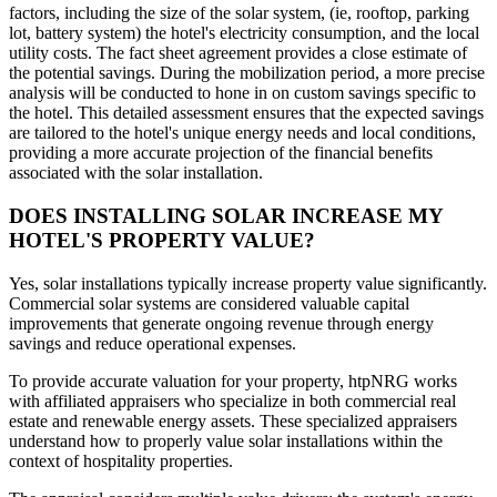
factors, including the size of the solar system, (ie, rooftop, parking
lot, battery system) the hotel's electricity consumption, and the local
utility costs. The fact sheet agreement provides a close estimate of
the potential savings. During the mobilization period, a more precise
analysis will be conducted to hone in on custom savings specific to
the hotel. This detailed assessment ensures that the expected savings
are tailored to the hotel's unique energy needs and local conditions,
providing a more accurate projection of the financial benefits
associated with the solar installation.
DOES INSTALLING SOLAR INCREASE MY
HOTEL'S PROPERTY VALUE?
Yes, solar installations typically increase property value significantly.
Commercial solar systems are considered valuable capital
improvements that generate ongoing revenue through energy
savings and reduce operational expenses.
To provide accurate valuation for your property, htpNRG works
with affiliated appraisers who specialize in both commercial real
estate and renewable energy assets. These specialized appraisers
understand how to properly value solar installations within the
context of hospitality properties.