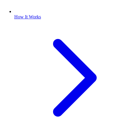
How It Works