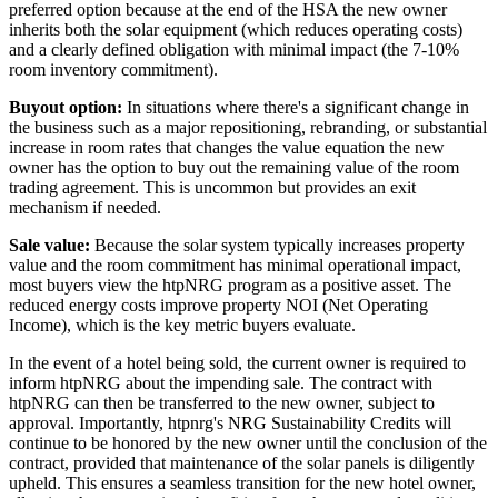
preferred option because at the end of the HSA the new owner
inherits both the solar equipment (which reduces operating costs)
and a clearly defined obligation with minimal impact (the 7-10%
room inventory commitment).
Buyout option:
In situations where there's a significant change in
the business such as a major repositioning, rebranding, or substantial
increase in room rates that changes the value equation the new
owner has the option to buy out the remaining value of the room
trading agreement. This is uncommon but provides an exit
mechanism if needed.
Sale value:
Because the solar system typically increases property
value and the room commitment has minimal operational impact,
most buyers view the htpNRG program as a positive asset. The
reduced energy costs improve property NOI (Net Operating
Income), which is the key metric buyers evaluate.
In the event of a hotel being sold, the current owner is required to
inform htpNRG about the impending sale. The contract with
htpNRG can then be transferred to the new owner, subject to
approval. Importantly, htpnrg's NRG Sustainability Credits will
continue to be honored by the new owner until the conclusion of the
contract, provided that maintenance of the solar panels is diligently
upheld. This ensures a seamless transition for the new hotel owner,