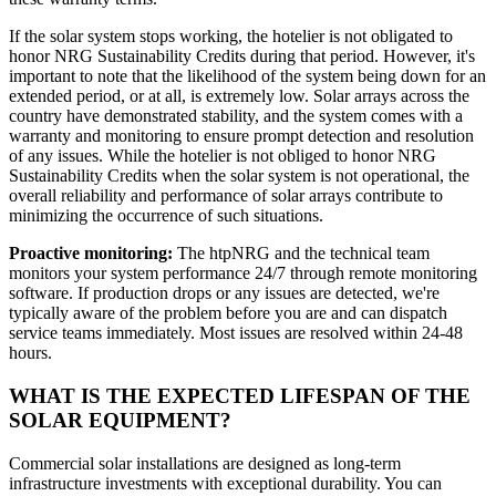
If the solar system stops working, the hotelier is not obligated to
honor NRG Sustainability Credits during that period. However, it's
important to note that the likelihood of the system being down for an
extended period, or at all, is extremely low. Solar arrays across the
country have demonstrated stability, and the system comes with a
warranty and monitoring to ensure prompt detection and resolution
of any issues. While the hotelier is not obliged to honor NRG
Sustainability Credits when the solar system is not operational, the
overall reliability and performance of solar arrays contribute to
minimizing the occurrence of such situations.
Proactive monitoring:
The htpNRG and the technical team
monitors your system performance 24/7 through remote monitoring
software. If production drops or any issues are detected, we're
typically aware of the problem before you are and can dispatch
service teams immediately. Most issues are resolved within 24-48
hours.
WHAT IS THE EXPECTED LIFESPAN OF THE
SOLAR EQUIPMENT?
Commercial solar installations are designed as long-term
infrastructure investments with exceptional durability. You can