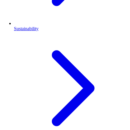
Sustainability