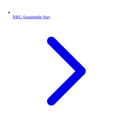
NRG Sustainable Stay