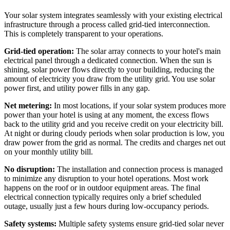
Your solar system integrates seamlessly with your existing electrical
infrastructure through a process called grid-tied interconnection.
This is completely transparent to your operations.
Grid-tied operation:
The solar array connects to your hotel's main
electrical panel through a dedicated connection. When the sun is
shining, solar power flows directly to your building, reducing the
amount of electricity you draw from the utility grid. You use solar
power first, and utility power fills in any gap.
Net metering:
In most locations, if your solar system produces more
power than your hotel is using at any moment, the excess flows
back to the utility grid and you receive credit on your electricity bill.
At night or during cloudy periods when solar production is low, you
draw power from the grid as normal. The credits and charges net out
on your monthly utility bill.
No disruption:
The installation and connection process is managed
to minimize any disruption to your hotel operations. Most work
happens on the roof or in outdoor equipment areas. The final
electrical connection typically requires only a brief scheduled
outage, usually just a few hours during low-occupancy periods.
Safety systems:
Multiple safety systems ensure grid-tied solar never