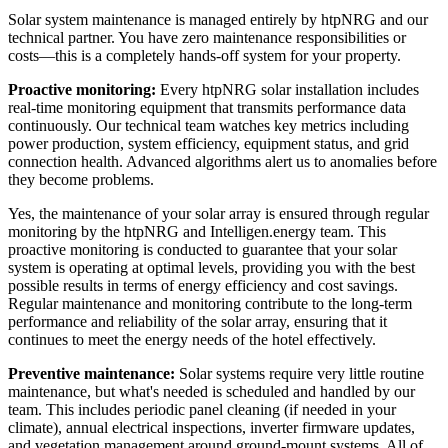
Solar system maintenance is managed entirely by htpNRG and our
technical partner. You have zero maintenance responsibilities or
costs—this is a completely hands-off system for your property.
Proactive monitoring:
Every htpNRG solar installation includes
real-time monitoring equipment that transmits performance data
continuously. Our technical team watches key metrics including
power production, system efficiency, equipment status, and grid
connection health. Advanced algorithms alert us to anomalies before
they become problems.
Yes, the maintenance of your solar array is ensured through regular
monitoring by the htpNRG and Intelligen.energy team. This
proactive monitoring is conducted to guarantee that your solar
system is operating at optimal levels, providing you with the best
possible results in terms of energy efficiency and cost savings.
Regular maintenance and monitoring contribute to the long-term
performance and reliability of the solar array, ensuring that it
continues to meet the energy needs of the hotel effectively.
Preventive maintenance:
Solar systems require very little routine
maintenance, but what's needed is scheduled and handled by our
team. This includes periodic panel cleaning (if needed in your
climate), annual electrical inspections, inverter firmware updates,
and vegetation management around ground-mount systems. All of