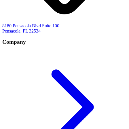
8180 Pensacola Blvd Suite 100
Pensacola, FL 32534
Company