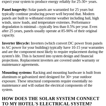
expect your system to produce energy reliably for 25-30+ years.
Panel longevity:
Solar panels are warrantied for 25 years but
typically continue producing power well beyond that. Modern
panels are built to withstand extreme weather including hail, high
winds, snow loads, and temperature extremes. Performance
degradation is minimal—typically less than 0.5% per year. Even
after 25 years, panels usually operate at 85-90% of their original
capacity.
Inverter lifecycle:
Inverters (which convert DC power from panels
to AC power for your building) typically have 10-15 year warranties
and are the component most likely to require replacement during the
system's life. This is factored into system design and financial
projections. Replacement inverters are covered under warranty or
maintenance agreements.
Mounting systems:
Racking and mounting hardware is built from
aluminum or galvanized steel designed for 30+ year outdoor
exposure. These structural components require essentially no
maintenance and will outlast the electrical components of the
system.
HOW DOES THE SOLAR SYSTEM CONNECT
TO MY HOTEL'S ELECTRICAL SYSTEM?