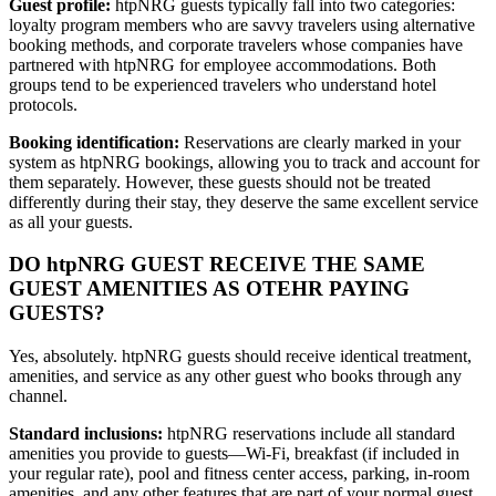
Guest profile:
htpNRG guests typically fall into two categories:
loyalty program members who are savvy travelers using alternative
booking methods, and corporate travelers whose companies have
partnered with htpNRG for employee accommodations. Both
groups tend to be experienced travelers who understand hotel
protocols.
Booking identification:
Reservations are clearly marked in your
system as htpNRG bookings, allowing you to track and account for
them separately. However, these guests should not be treated
differently during their stay, they deserve the same excellent service
as all your guests.
DO htpNRG GUEST RECEIVE THE SAME
GUEST AMENITIES AS OTEHR PAYING
GUESTS?
Yes, absolutely. htpNRG guests should receive identical treatment,
amenities, and service as any other guest who books through any
channel.
Standard inclusions:
htpNRG reservations include all standard
amenities you provide to guests—Wi-Fi, breakfast (if included in
your regular rate), pool and fitness center access, parking, in-room
amenities, and any other features that are part of your normal guest