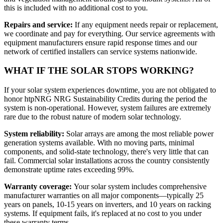
this is included with no additional cost to you.
Repairs and service:
If any equipment needs repair or replacement,
we coordinate and pay for everything. Our service agreements with
equipment manufacturers ensure rapid response times and our
network of certified installers can service systems nationwide.
WHAT IF THE SOLAR STOPS WORKING?
If your solar system experiences downtime, you are not obligated to
honor htpNRG NRG Sustainability Credits during the period the
system is non-operational. However, system failures are extremely
rare due to the robust nature of modern solar technology.
System reliability:
Solar arrays are among the most reliable power
generation systems available. With no moving parts, minimal
components, and solid-state technology, there's very little that can
fail. Commercial solar installations across the country consistently
demonstrate uptime rates exceeding 99%.
Warranty coverage:
Your solar system includes comprehensive
manufacturer warranties on all major components—typically 25
years on panels, 10-15 years on inverters, and 10 years on racking
systems. If equipment fails, it's replaced at no cost to you under
these warranty terms.