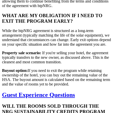
allowing them to continue benefiting from the terms and conditions
of the agreement with htpNRG.
WHAT ARE MY OBLIGATION IF I NEED TO
EXIT THE PROGRAM EARLY?
While the htpNRG agreement is structured as a long-term
arrangement (typically matching the life of the solar equipment), we
understand that circumstances can change. Early exit options depend
on your specific situation and how far into the agreement you are.
Property sale scenario:
If you're selling your hotel, the agreement
typically transfers to the new owner, as discussed above. This is the
cleanest and most common transition.
Buyout option:
If you need to exit the program while retaining
ownership of the hotel, you can buy out the remaining value of the
HSA. The buyout amount is calculated based on the remaining term
and the value of rooms yet to be provided.
Guest Experience Questions
WILL THE ROOMS SOLD THROUGH THE
NRG SUSTAINABILITY CREDITS PROGRAM