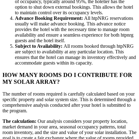
of occupancy, typically around 95%, the hotelier has the
option to shut down external bookings. This allows the hotel
to maintain control over its occupancy levels.
Advance Booking Requirement:
All htpNRG reservations
usually will make advance booking. This advance notice
provides the hotel with the necessary time to manage room
availability and ensure a seamless experience for both htpnrg
guests and the hotel itself.
Subject to Availability:
All rooms booked through htpNRG
are subject to availability at any particular location. This
ensures that the hotel can manage its inventory effectively and
accommodate guests within its capacity.
HOW MANY ROOMS DO I CONTRIBUTE FOR
MY SOLAR ARRAY?
The number of rooms required is carefully calculated based on your
specific property and solar system size. This is determined through a
comprehensive analysis conducted after your hotel is submitted to
the program.
The calculation:
Our analysis considers your property location,
market demand in your area, seasonal occupancy patterns, total
room inventory, and the size and value of your solar installation. The
goal is to create a fair exchange where the value of rooms provided