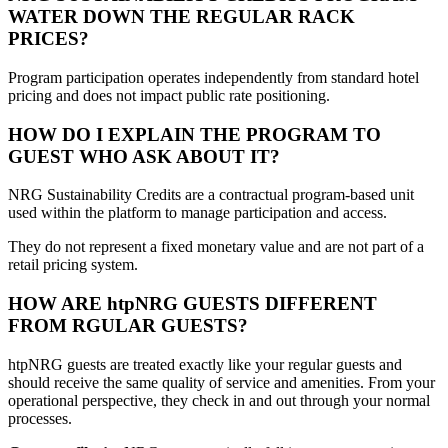
WATER DOWN THE REGULAR RACK
PRICES?
Program participation operates independently from standard hotel
pricing and does not impact public rate positioning.
HOW DO I EXPLAIN THE PROGRAM TO
GUEST WHO ASK ABOUT IT?
NRG Sustainability Credits are a contractual program-based unit
used within the platform to manage participation and access.
They do not represent a fixed monetary value and are not part of a
retail pricing system.
HOW ARE htpNRG GUESTS DIFFERENT
FROM RGULAR GUESTS?
htpNRG guests are treated exactly like your regular guests and
should receive the same quality of service and amenities. From your
operational perspective, they check in and out through your normal
processes.