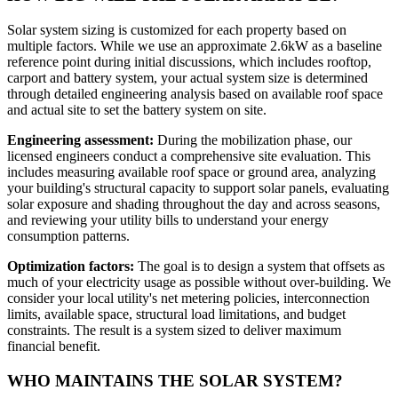
Solar system sizing is customized for each property based on
multiple factors. While we use an approximate 2.6kW as a baseline
reference point during initial discussions, which includes rooftop,
carport and battery system, your actual system size is determined
through detailed engineering analysis based on available roof space
and actual site to set the battery system on site.
Engineering assessment:
During the mobilization phase, our
licensed engineers conduct a comprehensive site evaluation. This
includes measuring available roof space or ground area, analyzing
your building's structural capacity to support solar panels, evaluating
solar exposure and shading throughout the day and across seasons,
and reviewing your utility bills to understand your energy
consumption patterns.
Optimization factors:
The goal is to design a system that offsets as
much of your electricity usage as possible without over-building. We
consider your local utility's net metering policies, interconnection
limits, available space, structural load limitations, and budget
constraints. The result is a system sized to deliver maximum
financial benefit.
WHO MAINTAINS THE SOLAR SYSTEM?