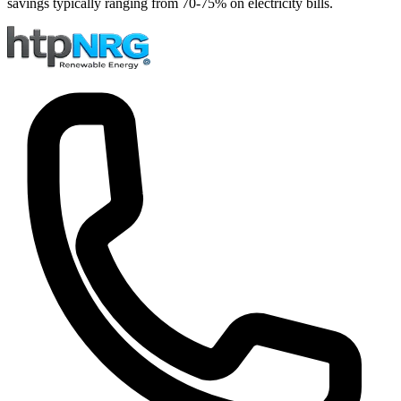
savings typically ranging from 70-75% on electricity bills.