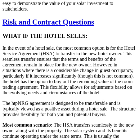
easy to demonstrate the value of your solar investment to
stakeholders.
Risk and Contract Questions
WHAT IF THE HOTEL SELLS:
In the event of a hotel sale, the most common option is for the Hotel
Service Agreement (HSA) to transfer to the new hotel owner. This
seamless transfer ensures that the terms and benefits of the
agreement remain in place for the new owner. However, in
situations where there is a considerable change in guest occupancy,
particularly if it increases significantly (though this is not common),
the hotel has the option to buy out the remaining value of the room
trading agreement. This flexibility allows for adjustments based on
the evolving needs and circumstances of the hotel.
The htpNRG agreement is designed to be transferable and is
typically viewed as a positive asset during a hotel sale. The structure
provides flexibility for both you and potential buyers.
Most common scenario:
The HSA transfers seamlessly to the new
owner along with the property. The solar system and its benefits
continue operating under the same terms. This is usually the