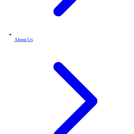
About Us