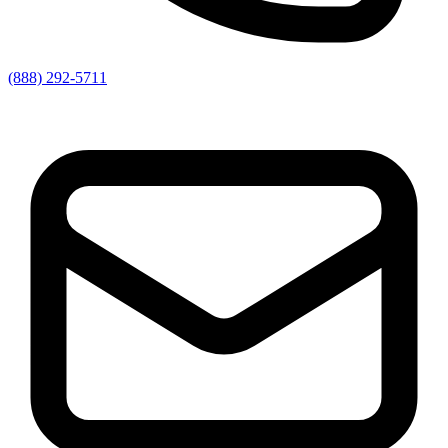
(888) 292-5711