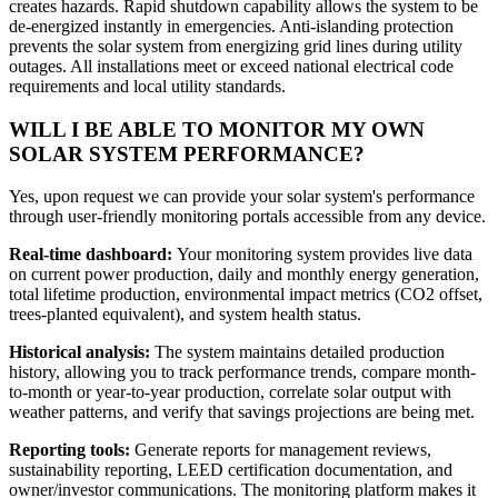
creates hazards. Rapid shutdown capability allows the system to be
de-energized instantly in emergencies. Anti-islanding protection
prevents the solar system from energizing grid lines during utility
outages. All installations meet or exceed national electrical code
requirements and local utility standards.
WILL I BE ABLE TO MONITOR MY OWN
SOLAR SYSTEM PERFORMANCE?
Yes, upon request we can provide your solar system's performance
through user-friendly monitoring portals accessible from any device.
Real-time dashboard:
Your monitoring system provides live data
on current power production, daily and monthly energy generation,
total lifetime production, environmental impact metrics (CO2 offset,
trees-planted equivalent), and system health status.
Historical analysis:
The system maintains detailed production
history, allowing you to track performance trends, compare month-
to-month or year-to-year production, correlate solar output with
weather patterns, and verify that savings projections are being met.
Reporting tools:
Generate reports for management reviews,
sustainability reporting, LEED certification documentation, and
owner/investor communications. The monitoring platform makes it