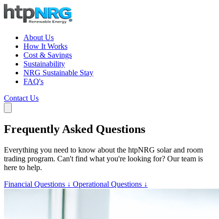
About Us
How It Works
Cost & Savings
Sustainability
NRG Sustainable Stay
FAQ's
Contact Us
Frequently Asked Questions
Everything you need to know about the htpNRG solar and room
trading program. Can't find what you're looking for? Our team is
here to help.
Financial Questions ↓
Operational Questions ↓