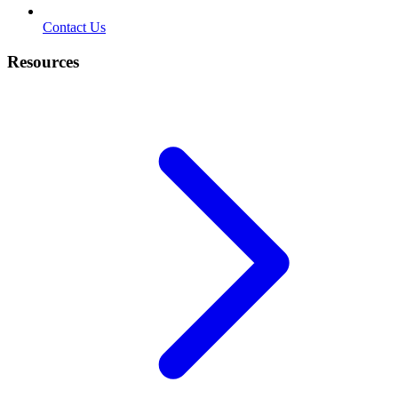
Contact Us
Resources