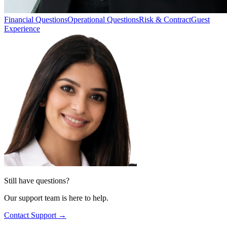
Financial Questions
Operational Questions
Risk & Contract
Guest
Experience
Still have questions?
Our support team is here to help.
Contact Support →