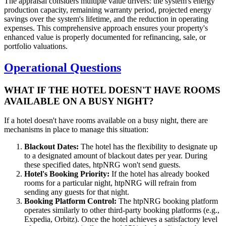
The appraisal considers multiple value drivers: the system's energy
production capacity, remaining warranty period, projected energy
savings over the system's lifetime, and the reduction in operating
expenses. This comprehensive approach ensures your property's
enhanced value is properly documented for refinancing, sale, or
portfolio valuations.
Operational Questions
WHAT IF THE HOTEL DOESN'T HAVE ROOMS
AVAILABLE ON A BUSY NIGHT?
If a hotel doesn't have rooms available on a busy night, there are
mechanisms in place to manage this situation:
Blackout Dates:
The hotel has the flexibility to designate up
to a designated amount of blackout dates per year. During
these specified dates, htpNRG won't send guests.
Hotel's Booking Priority:
If the hotel has already booked
rooms for a particular night, htpNRG will refrain from
sending any guests for that night.
Booking Platform Control:
The htpNRG booking platform
operates similarly to other third-party booking platforms (e.g.,
Expedia, Orbitz). Once the hotel achieves a satisfactory level