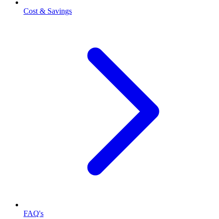
Cost & Savings
FAQ's