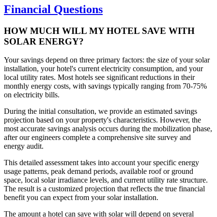
Financial Questions
HOW MUCH WILL MY HOTEL SAVE WITH
SOLAR ENERGY?
Your savings depend on three primary factors: the size of your solar
installation, your hotel's current electricity consumption, and your
local utility rates. Most hotels see significant reductions in their
monthly energy costs, with savings typically ranging from 70-75%
on electricity bills.
During the initial consultation, we provide an estimated savings
projection based on your property's characteristics. However, the
most accurate savings analysis occurs during the mobilization phase,
after our engineers complete a comprehensive site survey and
energy audit.
This detailed assessment takes into account your specific energy
usage patterns, peak demand periods, available roof or ground
space, local solar irradiance levels, and current utility rate structure.
The result is a customized projection that reflects the true financial
benefit you can expect from your solar installation.
The amount a hotel can save with solar will depend on several