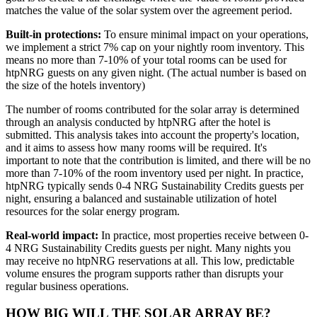
matches the value of the solar system over the agreement period.
Built-in protections:
To ensure minimal impact on your operations,
we implement a strict 7% cap on your nightly room inventory. This
means no more than 7-10% of your total rooms can be used for
htpNRG guests on any given night. (The actual number is based on
the size of the hotels inventory)
The number of rooms contributed for the solar array is determined
through an analysis conducted by htpNRG after the hotel is
submitted. This analysis takes into account the property's location,
and it aims to assess how many rooms will be required. It's
important to note that the contribution is limited, and there will be no
more than 7-10% of the room inventory used per night. In practice,
htpNRG typically sends 0-4 NRG Sustainability Credits guests per
night, ensuring a balanced and sustainable utilization of hotel
resources for the solar energy program.
Real-world impact:
In practice, most properties receive between 0-
4 NRG Sustainability Credits guests per night. Many nights you
may receive no htpNRG reservations at all. This low, predictable
volume ensures the program supports rather than disrupts your
regular business operations.
HOW BIG WILL THE SOLAR ARRAY BE?